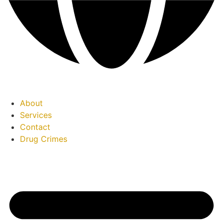
About
Services
Contact
Drug Crimes