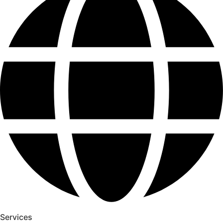
Services