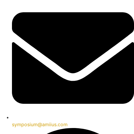
symposium@amiius.com