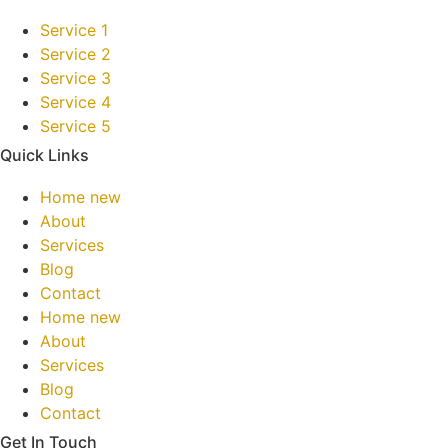
Service 1
Service 2
Service 3
Service 4
Service 5
Quick Links
Home new
About
Services
Blog
Contact
Home new
About
Services
Blog
Contact
Get In Touch