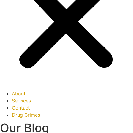
About
Services
Contact
Drug Crimes
Our Blog