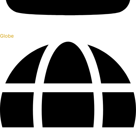
Globe