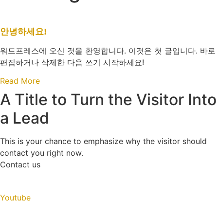
안녕하세요!
워드프레스에 오신 것을 환영합니다. 이것은 첫 글입니다. 바로
편집하거나 삭제한 다음 쓰기 시작하세요!
Read More
A Title to Turn the Visitor Into
a Lead
This is your chance to emphasize why the visitor should
contact you right now.
Contact us
Youtube