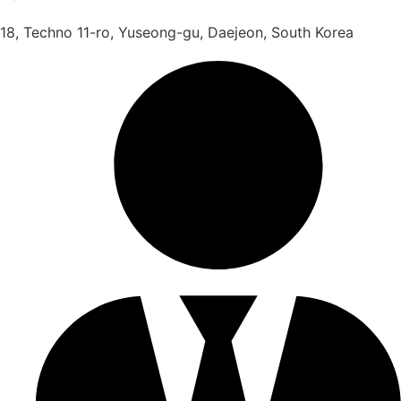
18, Techno 11-ro, Yuseong-gu, Daejeon, South Korea