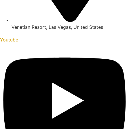
Venetian Resort, Las Vegas, United States
Youtube