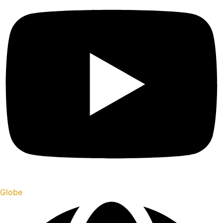
Globe