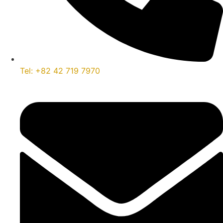
Tel: +82 42 719 7970