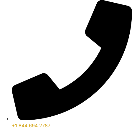
콘
텐
츠
로
건
너
뛰
기
+1 844 694 2787