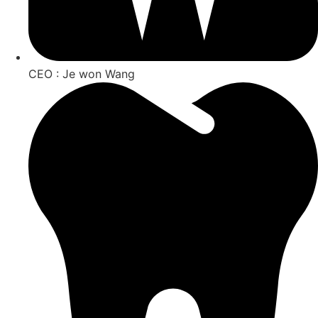
CEO : Je won Wang