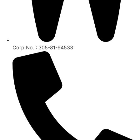
Corp No. : 305-81-94533