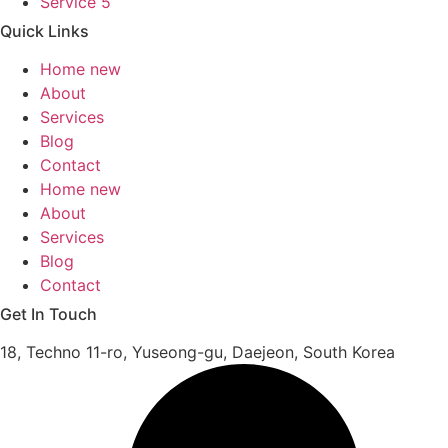
Service 5
Quick Links
Home new
About
Services
Blog
Contact
Home new
About
Services
Blog
Contact
Get In Touch
18, Techno 11-ro, Yuseong-gu, Daejeon, South Korea