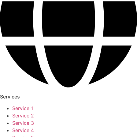
Services
Service 1
Service 2
Service 3
Service 4