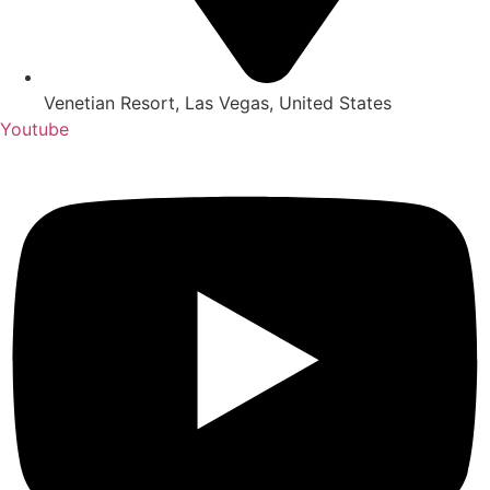
Venetian Resort, Las Vegas, United States
Youtube