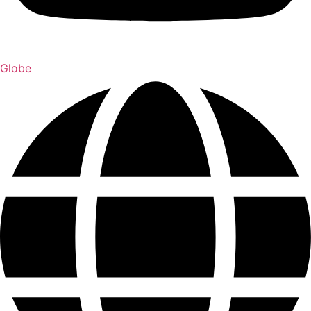
Globe