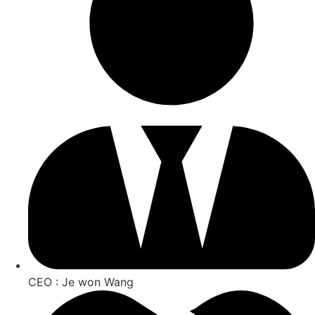
CEO : Je won Wang