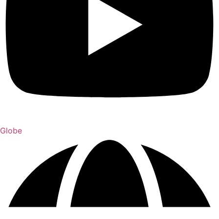
Globe