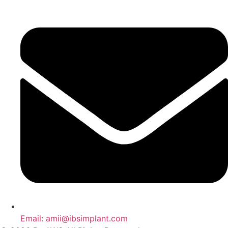
Email: amii@ibsimplant.com