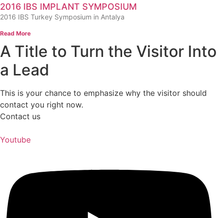
2016 IBS IMPLANT SYMPOSIUM
2016 IBS Turkey Symposium in Antalya
Read More
A Title to Turn the Visitor Into
a Lead
This is your chance to emphasize why the visitor should
contact you right now.
Contact us
Youtube