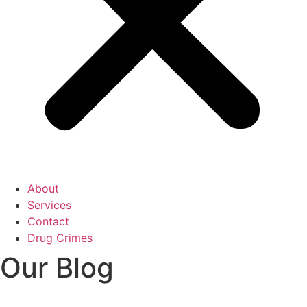
About
Services
Contact
Drug Crimes
Our Blog