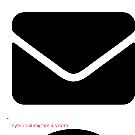
symposium@amiius.com