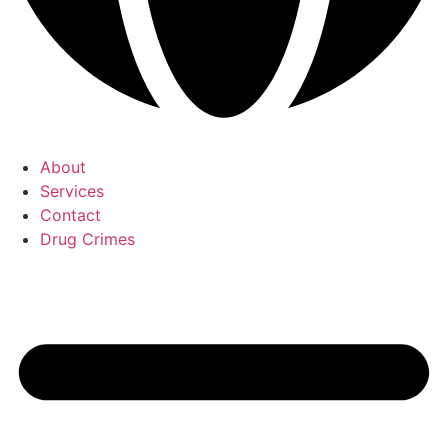
About
Services
Contact
Drug Crimes