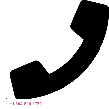
콘
텐
츠
로
건
너
뛰
기
+1 844 694 2787