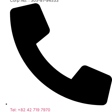
Corp No. : 305-81-94533
Tel: +82 42 719 7970